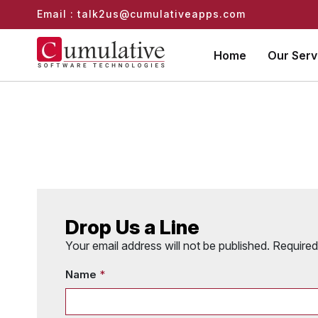
Email : talk2us@cumulativeapps.com
Home
Our Ser
Drop Us a Line
Your email address will not be published. Require
Name
*