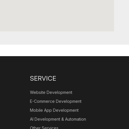
SERVICE
Website Development
E-Commerce Development
Mobile App Development
AI Development & Automation
Other Services