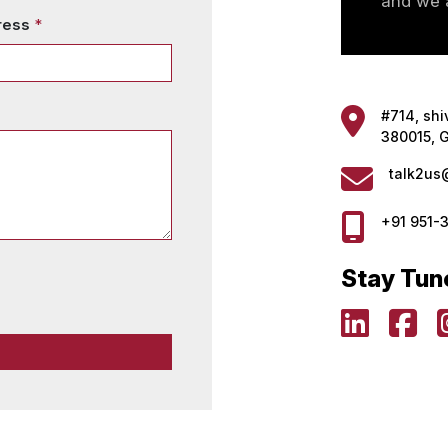
and we a
ress
*
#714, shi
380015, G
talk2us
+91 951-
Stay Tun