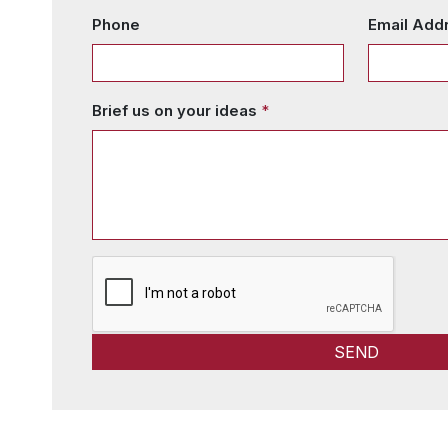
Phone
Email Add
Brief us on your ideas
*
SEND