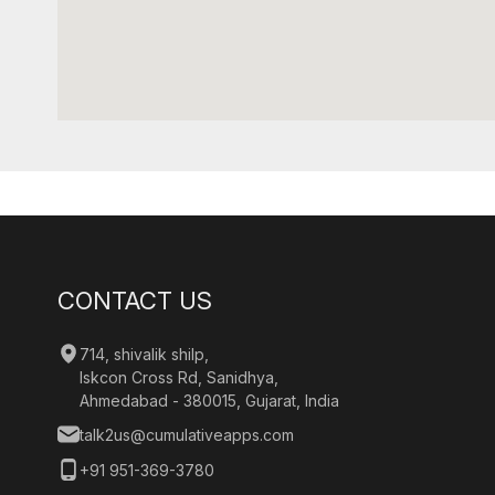
CONTACT US
714, shivalik shilp,
Iskcon Cross Rd, Sanidhya,
Ahmedabad - 380015, Gujarat, India
talk2us@cumulativeapps.com
+91 951-369-3780