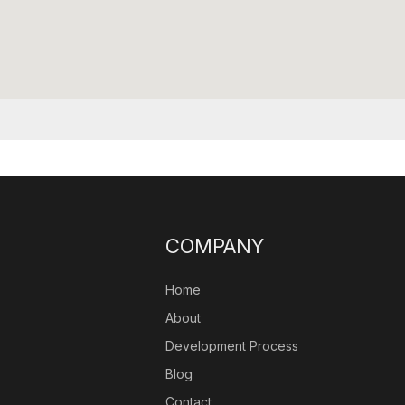
COMPANY
Home
About
Development Process
Blog
Contact