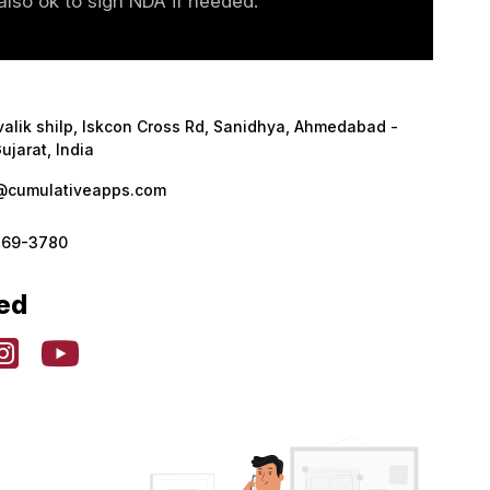
lso ok to sign NDA if needed.
valik shilp, Iskcon Cross Rd, Sanidhya, Ahmedabad -
ujarat, India
@cumulativeapps.com
369-3780
ed