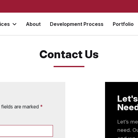
vices
About
Development Process
Portfolio
Contact Us
Let's
Nee
d fields are marked
*
Let’s m
need. Ou