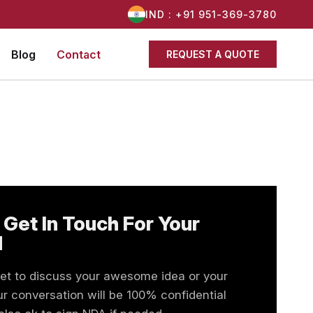
IND : +91 951-369-3780
Blog
Contact
REQUEST A QUOTE
 Get In Touch For Your
d
eet to discuss your awesome idea or your
r conversation will be 100% confidential